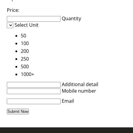
Price:
Quantity
Select Unit
50
100
200
250
500
1000+
Additional detail
Mobile number
Email