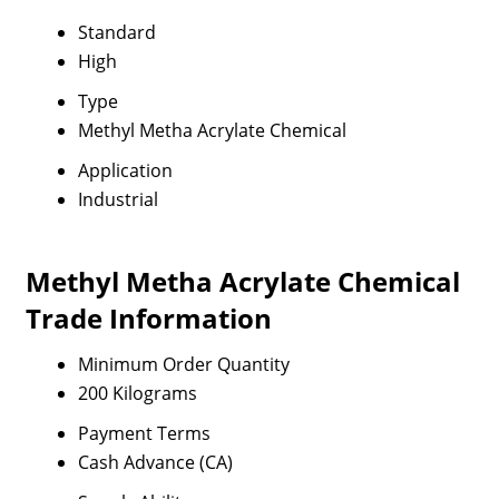
Standard
High
Type
Methyl Metha Acrylate Chemical
Application
Industrial
Methyl Metha Acrylate Chemical
Trade Information
Minimum Order Quantity
200 Kilograms
Payment Terms
Cash Advance (CA)