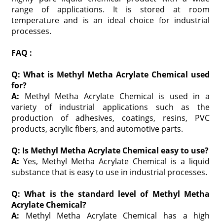
range of applications. It is stored at room
temperature and is an ideal choice for industrial
processes.
FAQ :
Q: What is Methyl Metha Acrylate Chemical used
for?
A:
Methyl Metha Acrylate Chemical is used in a
variety of industrial applications such as the
production of adhesives, coatings, resins, PVC
products, acrylic fibers, and automotive parts.
Q: Is Methyl Metha Acrylate Chemical easy to use?
A:
Yes, Methyl Metha Acrylate Chemical is a liquid
substance that is easy to use in industrial processes.
Q: What is the standard level of Methyl Metha
Acrylate Chemical?
A:
Methyl Metha Acrylate Chemical has a high