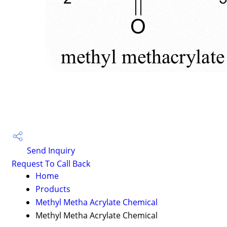
Send Inquiry
Request To Call Back
Home
Products
Methyl Metha Acrylate Chemical
Methyl Metha Acrylate Chemical