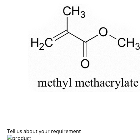
Tell us about your requirement