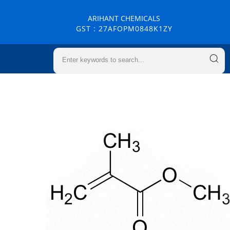
ARIHANT CHEMICALS
GST : 27AFOPM0848K1ZY