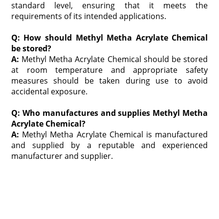
standard level, ensuring that it meets the
requirements of its intended applications.
Q: How should Methyl Metha Acrylate Chemical
be stored?
A:
Methyl Metha Acrylate Chemical should be stored
at room temperature and appropriate safety
measures should be taken during use to avoid
accidental exposure.
Q: Who manufactures and supplies Methyl Metha
Acrylate Chemical?
A:
Methyl Metha Acrylate Chemical is manufactured
and supplied by a reputable and experienced
manufacturer and supplier.