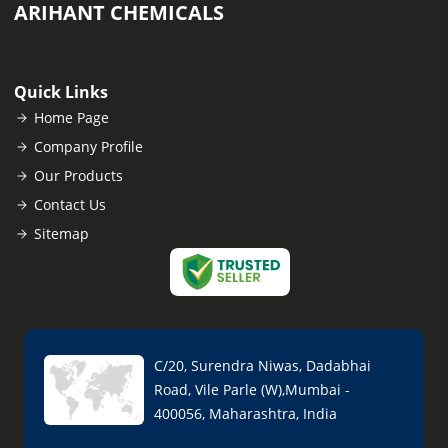
ARIHANT CHEMICALS
Quick Links
Home Page
Company Profile
Our Products
Contact Us
Sitemap
C/20, Surendra Niwas, Dadabhai
Road, Vile Parle (W),Mumbai -
400056, Maharashtra, India