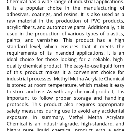
Chemical has a wide range of industrial applications.
It is a popular choice in the manufacturing of
adhesives, coatings, and resins. It is also used as a
raw material in the production of PVC products,
acrylic fibers, and automotive parts. Additionally, it is
used in the production of various types of plastics,
paints, and varnishes. This product has a high
standard level, which ensures that it meets the
requirements of its intended applications. It is an
ideal choice for those looking for a reliable, high-
quality chemical product. The easy-to-use liquid form
of this product makes it a convenient choice for
industrial processes. Methyl Metha Acrylate Chemical
is stored at room temperature, which makes it easy
to store and use. As with any chemical product, it is
important to follow proper storage and handling
protocols. This product also requires appropriate
safety measures during use to avoid any accidental
exposure. In summary, Methyl Metha Acrylate
Chemical is an industrial-grade, high-standard, and
highly pure liquid chemical product with a wide