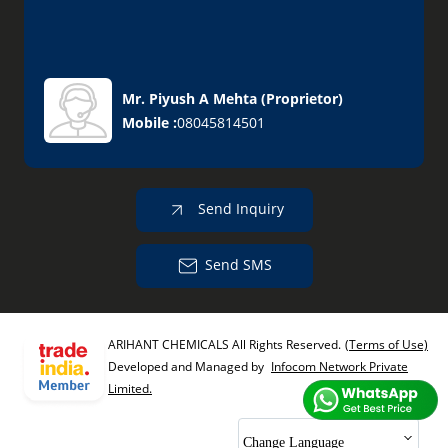
Mr. Piyush A Mehta
(
Proprietor
)
Mobile :
08045814501
Send Inquiry
Send SMS
ARIHANT CHEMICALS All Rights Reserved.
(Terms of Use)
Developed and Managed by
Infocom Network Private
Limited.
Change Language