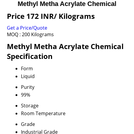
Methyl Metha Acrylate Chemical
Price 172 INR
/ Kilograms
Get a Price/Quote
MOQ :
200 Kilograms
Methyl Metha Acrylate Chemical
Specification
Form
Liquid
Purity
99%
Storage
Room Temperature
Grade
Industrial Grade