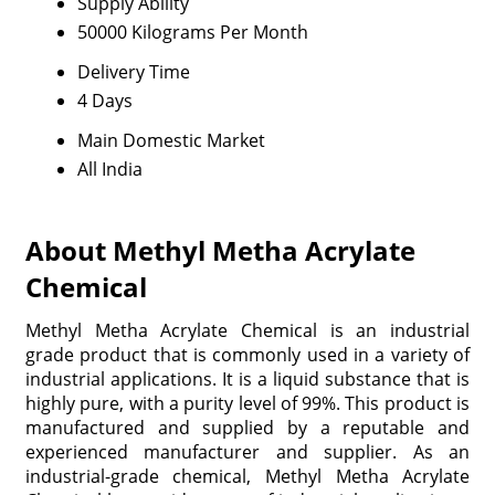
Supply Ability
50000 Kilograms Per Month
Delivery Time
4 Days
Main Domestic Market
All India
About Methyl Metha Acrylate
Chemical
Methyl Metha Acrylate Chemical is an industrial
grade product that is commonly used in a variety of
industrial applications. It is a liquid substance that is
highly pure, with a purity level of 99%. This product is
manufactured and supplied by a reputable and
experienced manufacturer and supplier. As an
industrial-grade chemical, Methyl Metha Acrylate