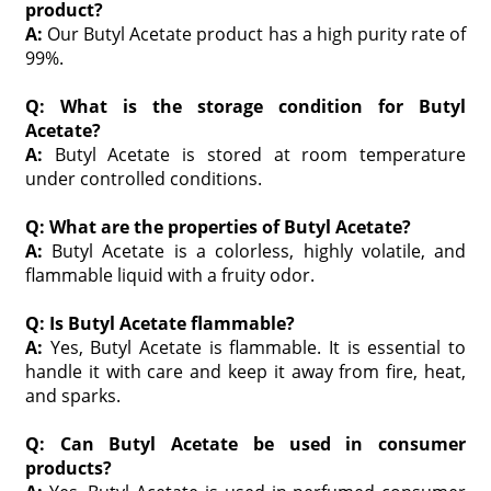
product?
A:
Our Butyl Acetate product has a high purity rate of
99%.
Q: What is the storage condition for Butyl
Acetate?
A:
Butyl Acetate is stored at room temperature
under controlled conditions.
Q: What are the properties of Butyl Acetate?
A:
Butyl Acetate is a colorless, highly volatile, and
flammable liquid with a fruity odor.
Q: Is Butyl Acetate flammable?
A:
Yes, Butyl Acetate is flammable. It is essential to
handle it with care and keep it away from fire, heat,
and sparks.
Q: Can Butyl Acetate be used in consumer
products?