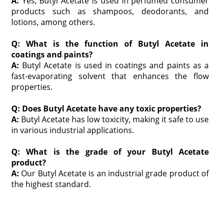
A:
Yes, Butyl Acetate is used in perfumed consumer
products such as shampoos, deodorants, and
lotions, among others.
Q: What is the function of Butyl Acetate in
coatings and paints?
A:
Butyl Acetate is used in coatings and paints as a
fast-evaporating solvent that enhances the flow
properties.
Q: Does Butyl Acetate have any toxic properties?
A:
Butyl Acetate has low toxicity, making it safe to use
in various industrial applications.
Q: What is the grade of your Butyl Acetate
product?
A:
Our Butyl Acetate is an industrial grade product of
the highest standard.