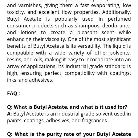
and varnishes, giving them a fast evaporating, low
toxicity, and excellent flow properties. Additionally,
Butyl Acetate is popularly used in perfumed
consumer products such as shampoos, deodorants,
and lotions to create a pleasant scent while
enhancing their viscosity. One of the most significant
benefits of Butyl Acetate is its versatility. The liquid is
compatible with a wide variety of other solvents,
resins, and oils, making it easy to incorporate into an
array of applications. Its industrial grade standard is
high, ensuring perfect compatibility with coatings,
inks, and adhesives.
FAQ :
Q: What is Butyl Acetate, and what is it used for?
A:
Butyl Acetate is an industrial grade solvent used in
paints, coatings, adhesives, and fragrances.
Q: What is the purity rate of your Butyl Acetate