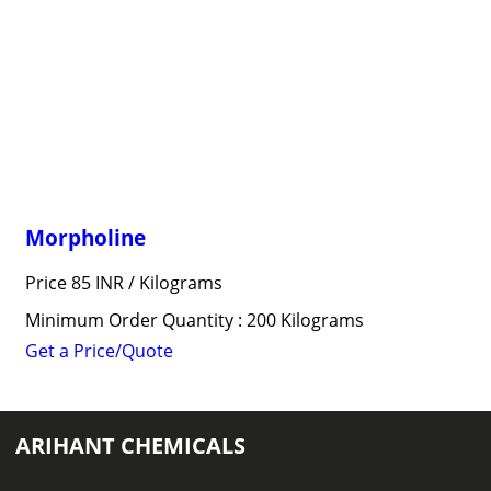
Morpholine
Price 85 INR /
Kilograms
Minimum Order Quantity : 200 Kilograms
Get a Price/Quote
ARIHANT CHEMICALS