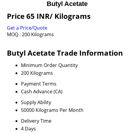
Butyl Acetate
Price 65 INR
/ Kilograms
Get a Price/Quote
MOQ :
200 Kilograms
Butyl Acetate Trade Information
Minimum Order Quantity
200 Kilograms
Payment Terms
Cash Advance (CA)
Supply Ability
50000 Kilograms Per Month
Delivery Time
4 Days