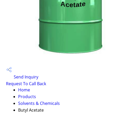
Send Inquiry
Request To Call Back
Home
Products
Solvents & Chemicals
Butyl Acetate