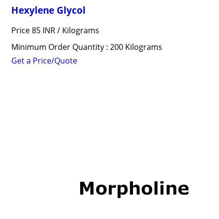
Hexylene Glycol
Price 85 INR /
Kilograms
Minimum Order Quantity : 200 Kilograms
Get a Price/Quote