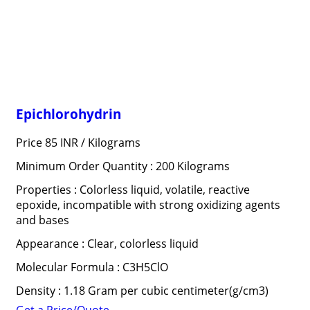
Epichlorohydrin
Price 85 INR /
Kilograms
Minimum Order Quantity : 200 Kilograms
Properties : Colorless liquid, volatile, reactive
epoxide, incompatible with strong oxidizing agents
and bases
Appearance : Clear, colorless liquid
Molecular Formula : C3H5ClO
Density : 1.18 Gram per cubic centimeter(g/cm3)