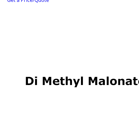
Get a Price/Quote