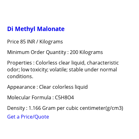
Di Methyl Malonate
Price 85 INR /
Kilograms
Minimum Order Quantity : 200 Kilograms
Properties : Colorless clear liquid, characteristic
odor; low toxicity; volatile; stable under normal
conditions.
Appearance : Clear colorless liquid
Molecular Formula : C5H8O4
Density : 1.166 Gram per cubic centimeter(g/cm3)
Get a Price/Quote