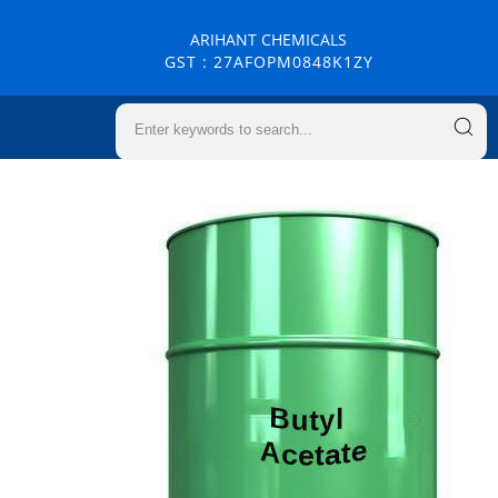
ARIHANT CHEMICALS
GST : 27AFOPM0848K1ZY