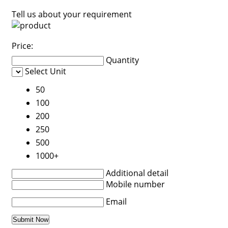
Tell us about your requirement
Price:
Quantity
Select Unit
50
100
200
250
500
1000+
Additional detail
Mobile number
Email