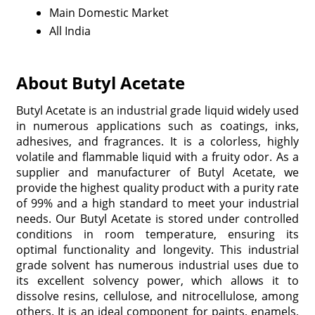
Main Domestic Market
All India
About Butyl Acetate
Butyl Acetate is an industrial grade liquid widely used
in numerous applications such as coatings, inks,
adhesives, and fragrances. It is a colorless, highly
volatile and flammable liquid with a fruity odor. As a
supplier and manufacturer of Butyl Acetate, we
provide the highest quality product with a purity rate
of 99% and a high standard to meet your industrial
needs. Our Butyl Acetate is stored under controlled
conditions in room temperature, ensuring its
optimal functionality and longevity. This industrial
grade solvent has numerous industrial uses due to
its excellent solvency power, which allows it to
dissolve resins, cellulose, and nitrocellulose, among
others. It is an ideal component for paints, enamels,