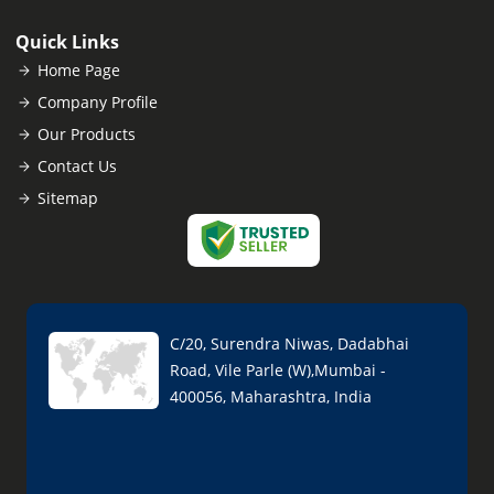
Quick Links
Home Page
Company Profile
Our Products
Contact Us
Sitemap
C/20, Surendra Niwas, Dadabhai
Road, Vile Parle (W),Mumbai -
400056, Maharashtra, India