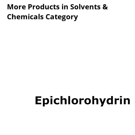
More Products in Solvents &
Chemicals Category