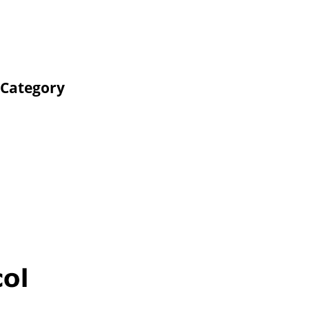
 Category