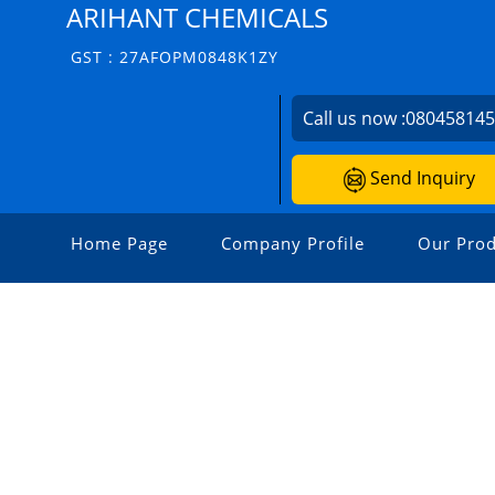
ARIHANT CHEMICALS
GST : 27AFOPM0848K1ZY
Call us now :
08045814
Send Inquiry
Home Page
Company Profile
Our Prod