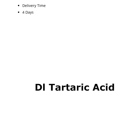
Delivery Time
4 Days