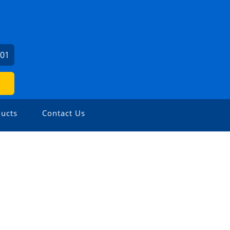
501
ucts
Contact Us