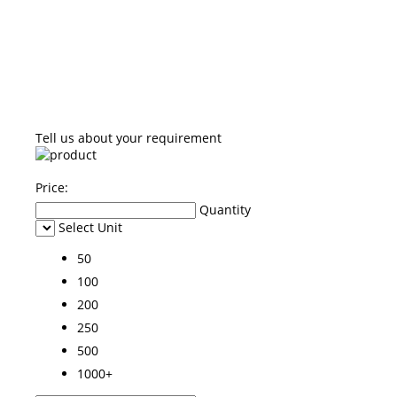
Tell us about your requirement
Price:
Quantity
Select Unit
50
100
200
250
500
1000+