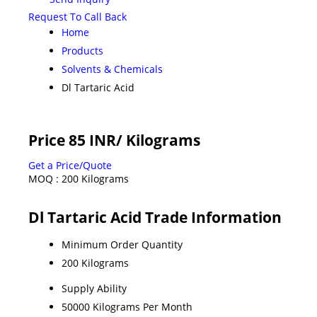
Request To Call Back
Home
Products
Solvents & Chemicals
Dl Tartaric Acid
Price 85 INR
/ Kilograms
Get a Price/Quote
MOQ :
200 Kilograms
Dl Tartaric Acid Trade Information
Minimum Order Quantity
200 Kilograms
Supply Ability
50000 Kilograms Per Month