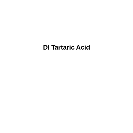
Dl Tartaric Acid