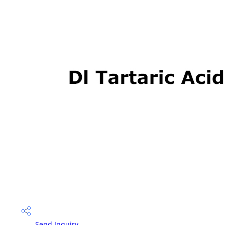
Send Inquiry