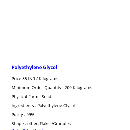
Polyethylene Glycol
Price 85 INR /
Kilograms
Minimum Order Quantity : 200 Kilograms
Physical Form : Solid
Ingredients : Polyethylene Glycol
Purity : 99%
Shape : other, Flakes/Granules