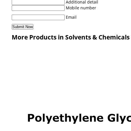
Additional detail
Mobile number
Email
More Products in Solvents & Chemicals