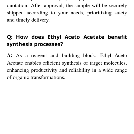
quotation. After approval, the sample will be securely
shipped according to your needs, prioritizing safety
and timely delivery.
Q: How does Ethyl Aceto Acetate benefit
synthesis processes?
A:
As a reagent and building block, Ethyl Aceto
Acetate enables efficient synthesis of target molecules,
enhancing productivity and reliability in a wide range
of organic transformations.