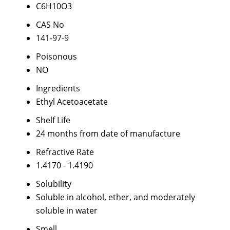
C6H10O3
CAS No
141-97-9
Poisonous
NO
Ingredients
Ethyl Acetoacetate
Shelf Life
24 months from date of manufacture
Refractive Rate
1.4170 - 1.4190
Solubility
Soluble in alcohol, ether, and moderately
soluble in water
Smell