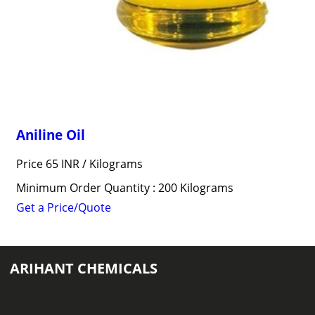
Aniline Oil
Price 65 INR /
Kilograms
Minimum Order Quantity : 200 Kilograms
Get a Price/Quote
ARIHANT CHEMICALS