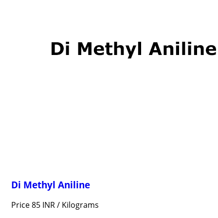
Di Methyl Aniline
Price 85 INR /
Kilograms