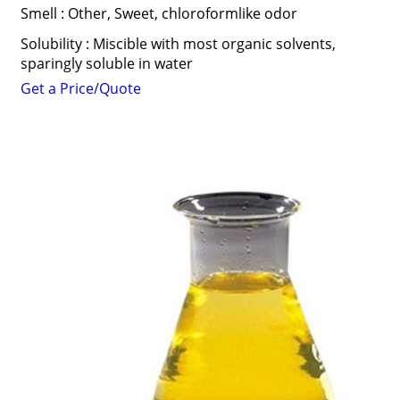
Smell : Other, Sweet, chloroformlike odor
Solubility : Miscible with most organic solvents,
sparingly soluble in water
Get a Price/Quote