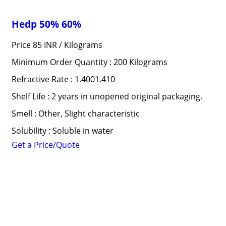
Hedp 50% 60%
Price 85 INR /
Kilograms
Minimum Order Quantity : 200 Kilograms
Refractive Rate : 1.4001.410
Shelf Life : 2 years in unopened original packaging.
Smell : Other, Slight characteristic
Solubility : Soluble in water
Get a Price/Quote