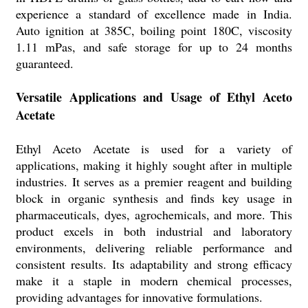
experience a standard of excellence made in India.
Auto ignition at 385C, boiling point 180C, viscosity
1.11 mPas, and safe storage for up to 24 months
guaranteed.
Versatile Applications and Usage of Ethyl Aceto
Acetate
Ethyl Aceto Acetate is used for a variety of
applications, making it highly sought after in multiple
industries. It serves as a premier reagent and building
block in organic synthesis and finds key usage in
pharmaceuticals, dyes, agrochemicals, and more. This
product excels in both industrial and laboratory
environments, delivering reliable performance and
consistent results. Its adaptability and strong efficacy
make it a staple in modern chemical processes,
providing advantages for innovative formulations.