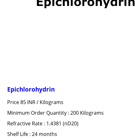
Epichlorohydrin
Price 85 INR /
Kilograms
Minimum Order Quantity : 200 Kilograms
Refractive Rate : 1.4381 (nD20)
Shelf Life : 24 months