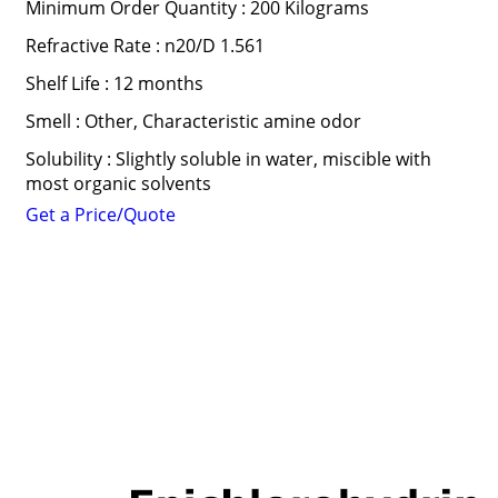
Minimum Order Quantity : 200 Kilograms
Refractive Rate : n20/D 1.561
Shelf Life : 12 months
Smell : Other, Characteristic amine odor
Solubility : Slightly soluble in water, miscible with
most organic solvents
Get a Price/Quote