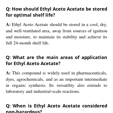
Q: How should Ethyl Aceto Acetate be stored
for optimal shelf life?
A:
Ethyl Aceto Acetate should be stored in a cool, dry,
and well-ventilated area, away from sources of ignition
and moisture, to maintain its stability and achieve its
full 24-month shelf life.
Q: What are the main areas of application
for Ethyl Aceto Acetate?
A:
This compound is widely used in pharmaceuticals,
dyes, agrochemicals, and as an important intermediate
in organic synthesis. Its versatility also extends to
laboratory and industrial-scale reactions.
Q: When is Ethyl Aceto Acetate considered
non-hazardous?