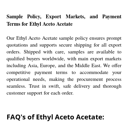
Sample Policy, Export Markets, and Payment
Terms for Ethyl Aceto Acetate
Our Ethyl Aceto Acetate sample policy ensures prompt
quotations and supports secure shipping for all export
orders. Shipped with care, samples are available to
qualified buyers worldwide, with main export markets
including Asia, Europe, and the Middle East. We offer
competitive payment terms to accommodate your
operational needs, making the procurement process
seamless. Trust in swift, safe delivery and thorough
customer support for each order.
FAQ's of Ethyl Aceto Acetate: