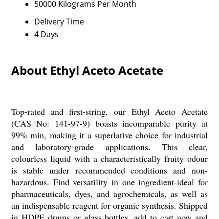
50000 Kilograms Per Month
Delivery Time
4 Days
About Ethyl Aceto Acetate
Top-rated and first-string, our Ethyl Aceto Acetate
(CAS No: 141-97-9) boasts incomparable purity at
99% min, making it a superlative choice for industrial
and laboratory-grade applications. This clear,
colourless liquid with a characteristically fruity odour
is stable under recommended conditions and non-
hazardous. Find versatility in one ingredient-ideal for
pharmaceuticals, dyes, and agrochemicals, as well as
an indispensable reagent for organic synthesis. Shipped
in HDPE drums or glass bottles, add to cart now and