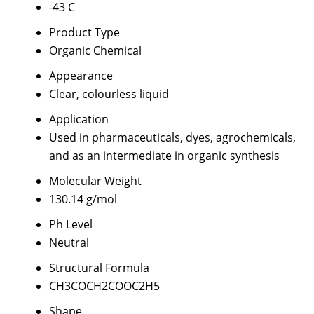
-43 C
Product Type
Organic Chemical
Appearance
Clear, colourless liquid
Application
Used in pharmaceuticals, dyes, agrochemicals,
and as an intermediate in organic synthesis
Molecular Weight
130.14 g/mol
Ph Level
Neutral
Structural Formula
CH3COCH2COOC2H5
Shape