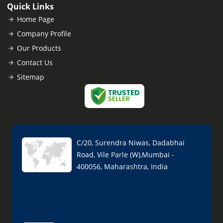
Quick Links
Home Page
Company Profile
Our Products
Contact Us
Sitemap
C/20, Surendra Niwas, Dadabhai
Road, Vile Parle (W),Mumbai -
400056, Maharashtra, India