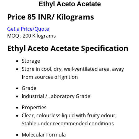
Ethyl Aceto Acetate
Price 85 INR
/ Kilograms
Get a Price/Quote
MOQ :
200 Kilograms
Ethyl Aceto Acetate Specification
Storage
Store in cool, dry, well-ventilated area, away
from sources of ignition
Grade
Industrial / Laboratory Grade
Properties
Clear, colourless liquid with fruity odour;
Stable under recommended conditions
Molecular Formula