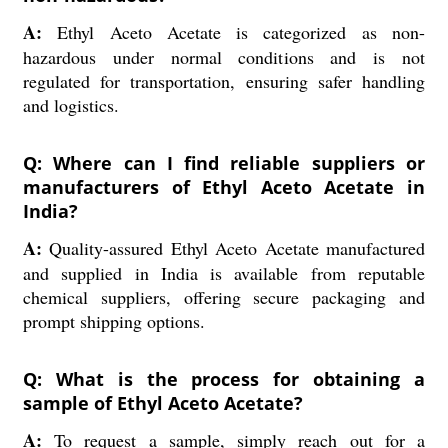
A:
Ethyl Aceto Acetate is categorized as non-
hazardous under normal conditions and is not
regulated for transportation, ensuring safer handling
and logistics.
Q: Where can I find reliable suppliers or
manufacturers of Ethyl Aceto Acetate in
India?
A:
Quality-assured Ethyl Aceto Acetate manufactured
and supplied in India is available from reputable
chemical suppliers, offering secure packaging and
prompt shipping options.
Q: What is the process for obtaining a
sample of Ethyl Aceto Acetate?
A:
To request a sample, simply reach out for a