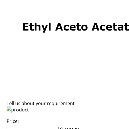
Tell us about your requirement
Price: