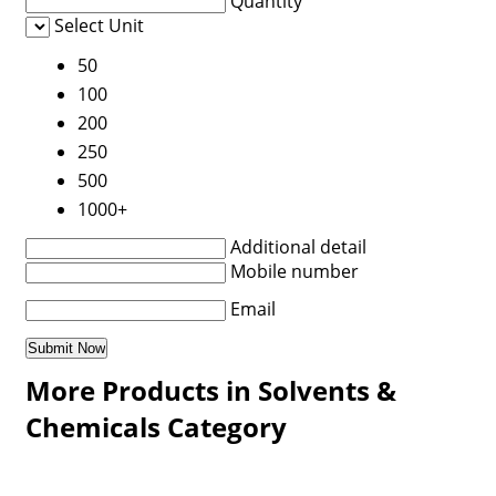
Quantity
Select Unit
50
100
200
250
500
1000+
Additional detail
Mobile number
Email
More Products in Solvents &
Chemicals Category