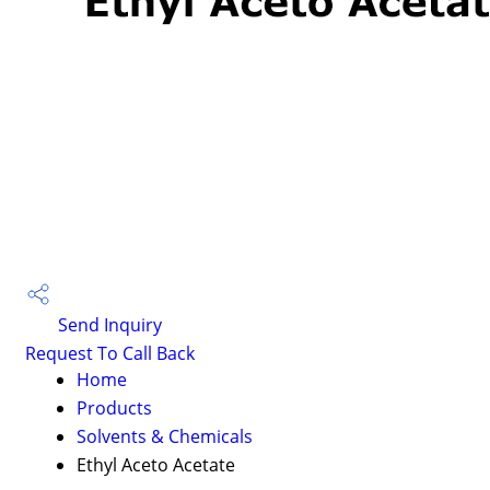
Send Inquiry
Request To Call Back
Home
Products
Solvents & Chemicals
Ethyl Aceto Acetate