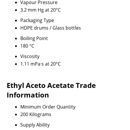
Vapour Pressure
3.2 mm Hg at 20°C
Packaging Type
HDPE drums / Glass bottles
Boiling Point
180 °C
Viscosity
1.11 mPa·s at 20°C
Ethyl Aceto Acetate Trade
Information
Minimum Order Quantity
200 Kilograms
Supply Ability