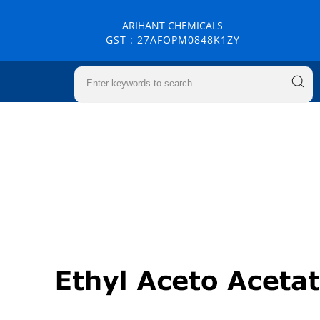
ARIHANT CHEMICALS
GST : 27AFOPM0848K1ZY