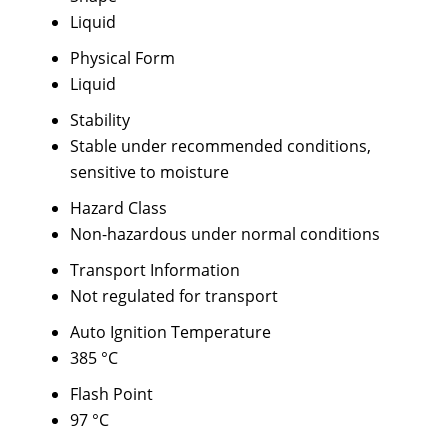
Liquid
Physical Form
Liquid
Stability
Stable under recommended conditions,
sensitive to moisture
Hazard Class
Non-hazardous under normal conditions
Transport Information
Not regulated for transport
Auto Ignition Temperature
385 °C
Flash Point
97 °C