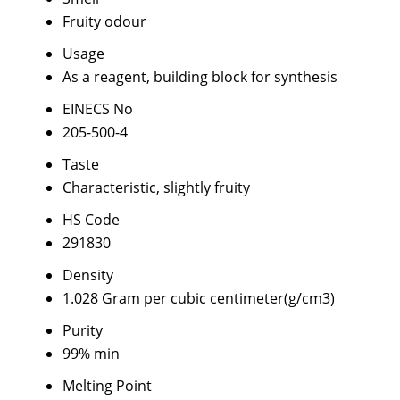
Fruity odour
Usage
As a reagent, building block for synthesis
EINECS No
205-500-4
Taste
Characteristic, slightly fruity
HS Code
291830
Density
1.028 Gram per cubic centimeter(g/cm3)
Purity
99% min
Melting Point