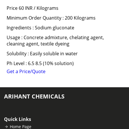
Price 60 INR /
Kilograms
Minimum Order Quantity : 200 Kilograms
Ingredients : Sodium gluconate
Usage : Concrete admixture, chelating agent,
cleaning agent, textile dyeing
Solubility : Easily soluble in water
Ph Level : 6.5 8.5 (10% solution)
Get a Price/Quote
ARIHANT CHEMICALS
Quick Links
Home Page