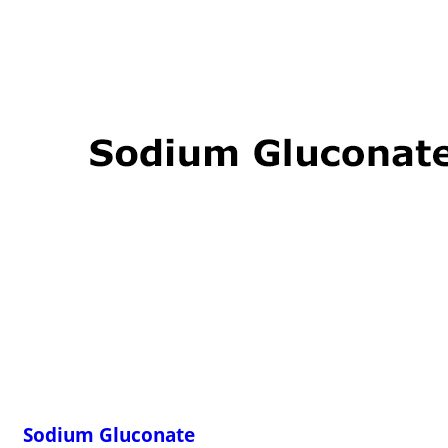
Sodium Gluconate