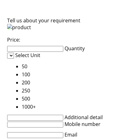
Tell us about your requirement
Price:
Quantity
Select Unit
50
100
200
250
500
1000+
Additional detail
Mobile number
Email