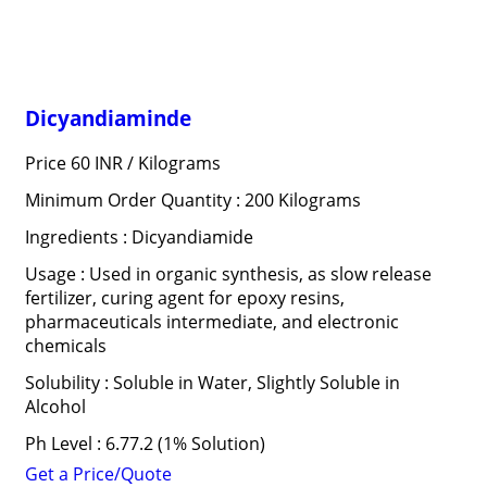
Dicyandiaminde
Price 60 INR /
Kilograms
Minimum Order Quantity : 200 Kilograms
Ingredients : Dicyandiamide
Usage : Used in organic synthesis, as slow release
fertilizer, curing agent for epoxy resins,
pharmaceuticals intermediate, and electronic
chemicals
Solubility : Soluble in Water, Slightly Soluble in
Alcohol
Ph Level : 6.77.2 (1% Solution)
Get a Price/Quote