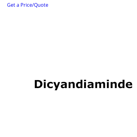
Get a Price/Quote