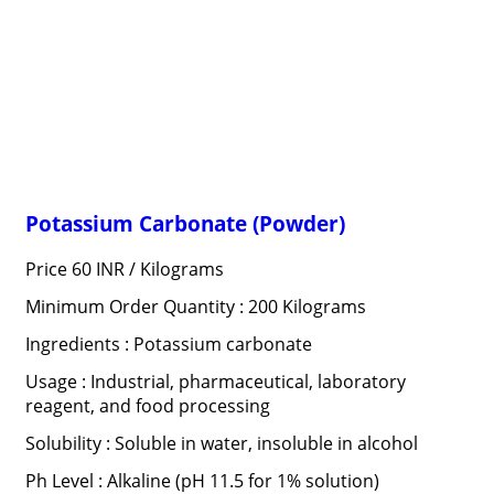
Potassium Carbonate (Powder)
Price 60 INR /
Kilograms
Minimum Order Quantity : 200 Kilograms
Ingredients : Potassium carbonate
Usage : Industrial, pharmaceutical, laboratory
reagent, and food processing
Solubility : Soluble in water, insoluble in alcohol
Ph Level : Alkaline (pH 11.5 for 1% solution)