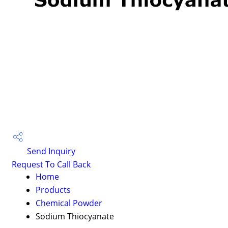
Send Inquiry
Request To Call Back
Home
Products
Chemical Powder
Sodium Thiocyanate