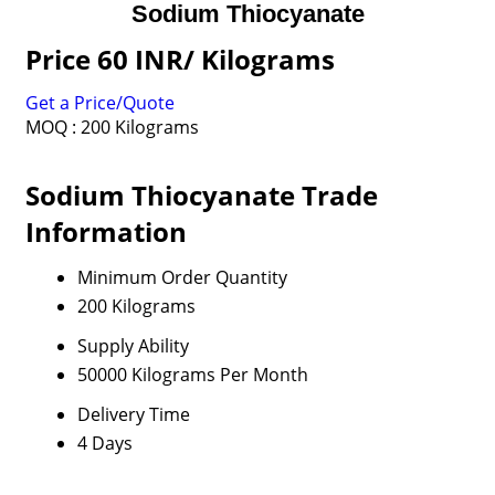
Sodium Thiocyanate
Price 60 INR
/ Kilograms
Get a Price/Quote
MOQ :
200 Kilograms
Sodium Thiocyanate Trade
Information
Minimum Order Quantity
200 Kilograms
Supply Ability
50000 Kilograms Per Month
Delivery Time
4 Days