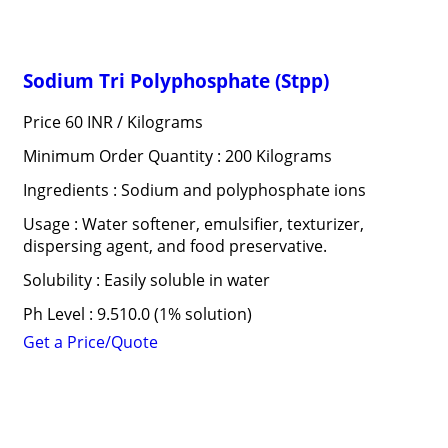
Sodium Tri Polyphosphate (Stpp)
Price 60 INR /
Kilograms
Minimum Order Quantity : 200 Kilograms
Ingredients : Sodium and polyphosphate ions
Usage : Water softener, emulsifier, texturizer,
dispersing agent, and food preservative.
Solubility : Easily soluble in water
Ph Level : 9.510.0 (1% solution)
Get a Price/Quote