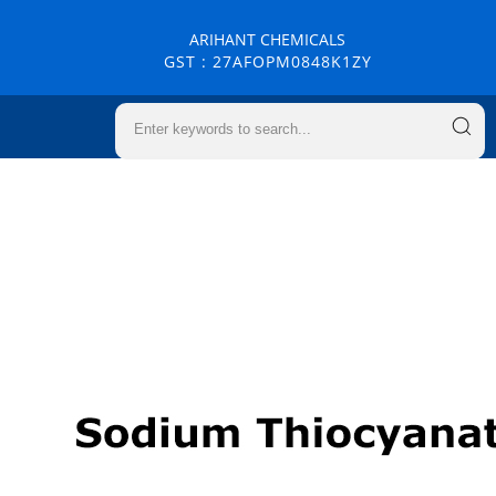
ARIHANT CHEMICALS
GST : 27AFOPM0848K1ZY