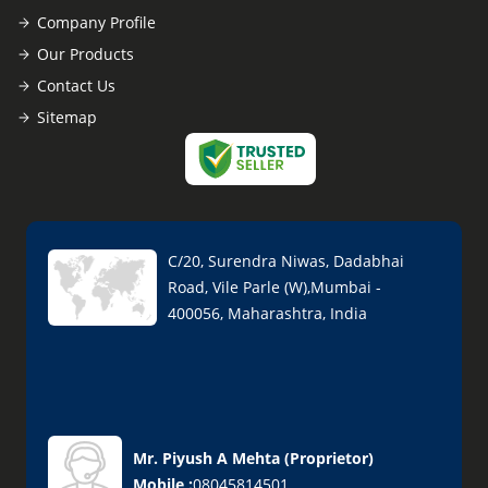
Company Profile
Our Products
Contact Us
Sitemap
C/20, Surendra Niwas, Dadabhai
Road, Vile Parle (W),Mumbai -
400056, Maharashtra, India
Mr. Piyush A Mehta
(
Proprietor
)
Mobile :
08045814501