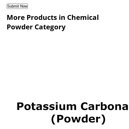
More Products in Chemical
Powder Category