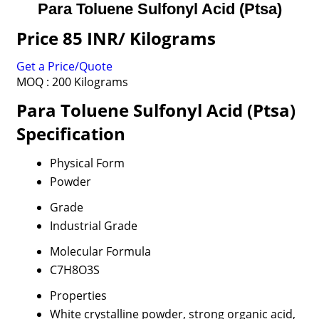
Para Toluene Sulfonyl Acid (Ptsa)
Price 85 INR
/ Kilograms
Get a Price/Quote
MOQ :
200 Kilograms
Para Toluene Sulfonyl Acid (Ptsa)
Specification
Physical Form
Powder
Grade
Industrial Grade
Molecular Formula
C7H8O3S
Properties
White crystalline powder, strong organic acid,