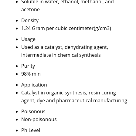
Soluble in water, ethanol, methanol, and
acetone
Density
1.24 Gram per cubic centimeter(g/cm3)
Usage
Used as a catalyst, dehydrating agent,
intermediate in chemical synthesis
Purity
98% min
Application
Catalyst in organic synthesis, resin curing
agent, dye and pharmaceutical manufacturing
Poisonous
Non-poisonous
Ph Level