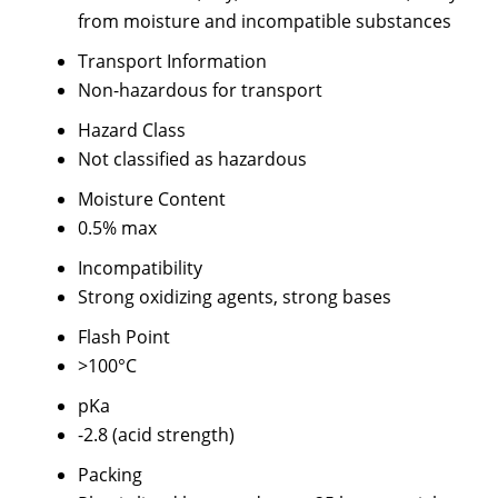
from moisture and incompatible substances
Transport Information
Non-hazardous for transport
Hazard Class
Not classified as hazardous
Moisture Content
0.5% max
Incompatibility
Strong oxidizing agents, strong bases
Flash Point
>100°C
pKa
-2.8 (acid strength)
Packing