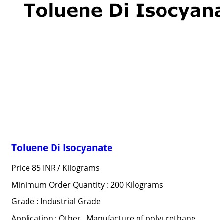
Toluene Di Isocyanate
Price 85 INR /
Kilograms
Minimum Order Quantity : 200 Kilograms
Grade : Industrial Grade
Application : Other , Manufacture of polyurethane