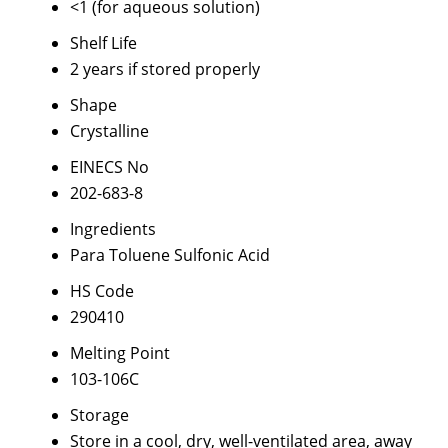
<1 (for aqueous solution)
Shelf Life
2 years if stored properly
Shape
Crystalline
EINECS No
202-683-8
Ingredients
Para Toluene Sulfonic Acid
HS Code
290410
Melting Point
103-106C
Storage
Store in a cool, dry, well-ventilated area, away