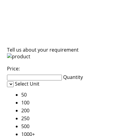
Tell us about your requirement
Price:
Quantity
Select Unit
50
100
200
250
500
1000+