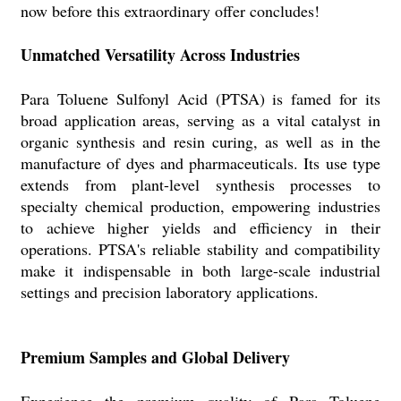
now before this extraordinary offer concludes!
Unmatched Versatility Across Industries
Para Toluene Sulfonyl Acid (PTSA) is famed for its
broad application areas, serving as a vital catalyst in
organic synthesis and resin curing, as well as in the
manufacture of dyes and pharmaceuticals. Its use type
extends from plant-level synthesis processes to
specialty chemical production, empowering industries
to achieve higher yields and efficiency in their
operations. PTSA's reliable stability and compatibility
make it indispensable in both large-scale industrial
settings and precision laboratory applications.
Premium Samples and Global Delivery