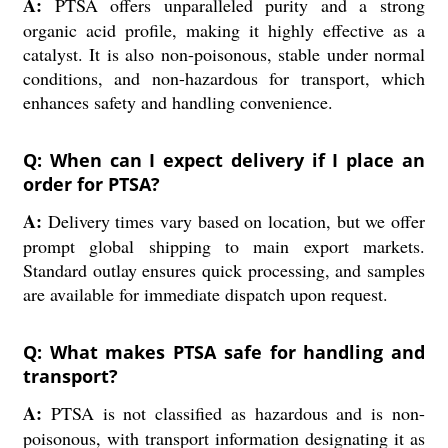
A:
PTSA offers unparalleled purity and a strong
organic acid profile, making it highly effective as a
catalyst. It is also non-poisonous, stable under normal
conditions, and non-hazardous for transport, which
enhances safety and handling convenience.
Q: When can I expect delivery if I place an
order for PTSA?
A:
Delivery times vary based on location, but we offer
prompt global shipping to main export markets.
Standard outlay ensures quick processing, and samples
are available for immediate dispatch upon request.
Q: What makes PTSA safe for handling and
transport?
A:
PTSA is not classified as hazardous and is non-
poisonous, with transport information designating it as