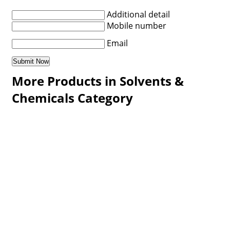
Additional detail
Mobile number
Email
More Products in Solvents &
Chemicals Category