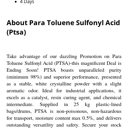
4 Days
About Para Toluene Sulfonyl Acid
(Ptsa)
Take advantage of our dazzling Promotion on Para
Toluene Sulfonyl Acid (PTSA)-this magnificent Deal is
Ending Soon! PTSA boasts unparalleled purity
(minimum 98%) and superior performance, presented
as a stable, white crystalline powder with a slight
aromatic odor. Ideal for industrial applications, it
excels as a catalyst, resin curing agent, and chemical
intermediate. Supplied in 25 kg plastic-lined
bags/drums, PTSA is non-poisonous, non-hazardous
for transport, moisture content max 0.5%, and delivers
outstanding versatility and safety. Secure your stock