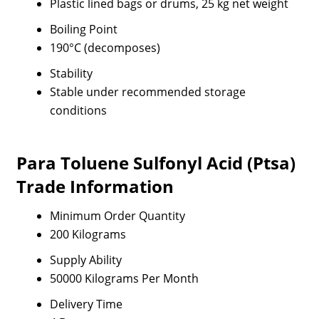
Plastic lined bags or drums, 25 kg net weight
Boiling Point
190°C (decomposes)
Stability
Stable under recommended storage
conditions
Para Toluene Sulfonyl Acid (Ptsa)
Trade Information
Minimum Order Quantity
200 Kilograms
Supply Ability
50000 Kilograms Per Month
Delivery Time