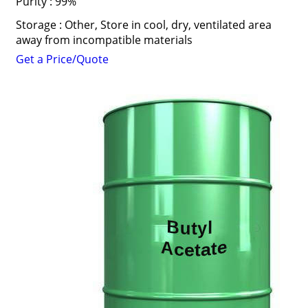
Purity : 99%
Storage : Other, Store in cool, dry, ventilated area
away from incompatible materials
Get a Price/Quote