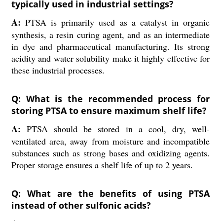
typically used in industrial settings?
A:
PTSA is primarily used as a catalyst in organic
synthesis, a resin curing agent, and as an intermediate
in dye and pharmaceutical manufacturing. Its strong
acidity and water solubility make it highly effective for
these industrial processes.
Q: What is the recommended process for
storing PTSA to ensure maximum shelf life?
A:
PTSA should be stored in a cool, dry, well-
ventilated area, away from moisture and incompatible
substances such as strong bases and oxidizing agents.
Proper storage ensures a shelf life of up to 2 years.
Q: What are the benefits of using PTSA
instead of other sulfonic acids?