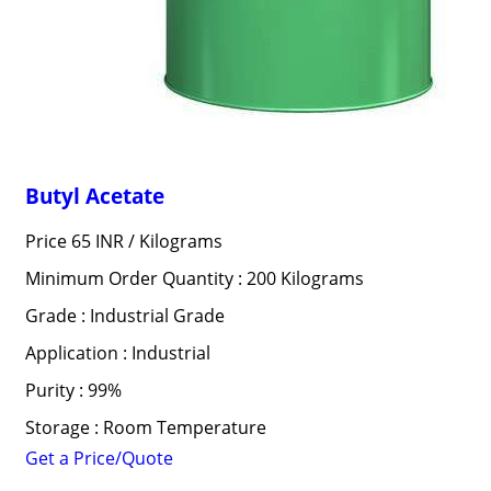
Butyl Acetate
Price 65 INR /
Kilograms
Minimum Order Quantity : 200 Kilograms
Grade : Industrial Grade
Application : Industrial
Purity : 99%
Storage : Room Temperature
Get a Price/Quote