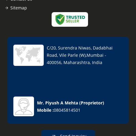
Sitemap
C/20, Surendra Niwas, Dadabhai
Road, Vile Parle (W),Mumbai -
400056, Maharashtra, India
Mr. Piyush A Mehta
(
Proprietor
)
Mobile :
08045814501