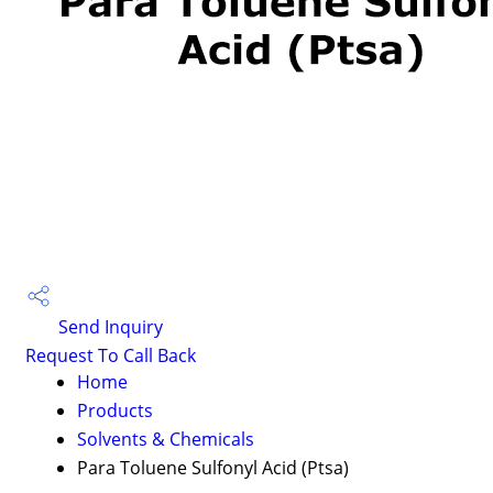
Send Inquiry
Request To Call Back
Home
Products
Solvents & Chemicals
Para Toluene Sulfonyl Acid (Ptsa)