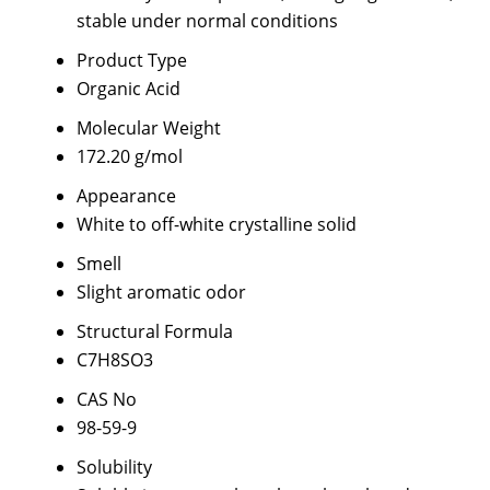
stable under normal conditions
Product Type
Organic Acid
Molecular Weight
172.20 g/mol
Appearance
White to off-white crystalline solid
Smell
Slight aromatic odor
Structural Formula
C7H8SO3
CAS No
98-59-9
Solubility