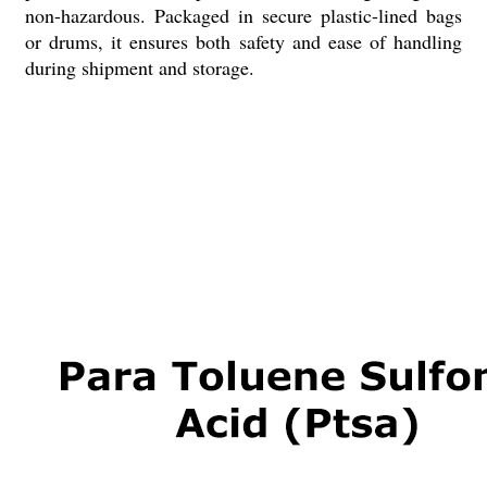
non-hazardous. Packaged in secure plastic-lined bags
or drums, it ensures both safety and ease of handling
during shipment and storage.