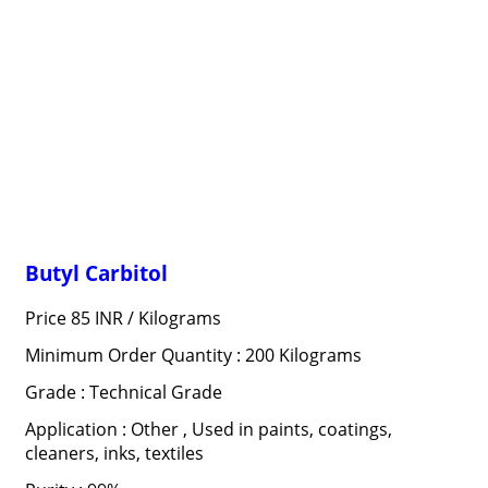
Butyl Carbitol
Price 85 INR /
Kilograms
Minimum Order Quantity : 200 Kilograms
Grade : Technical Grade
Application : Other , Used in paints, coatings,
cleaners, inks, textiles