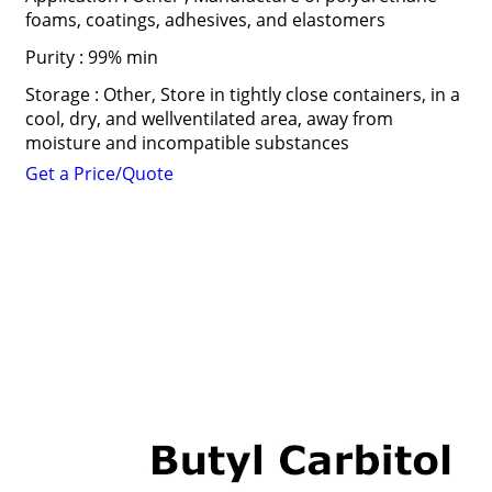
foams, coatings, adhesives, and elastomers
Purity : 99% min
Storage : Other, Store in tightly close containers, in a
cool, dry, and wellventilated area, away from
moisture and incompatible substances
Get a Price/Quote