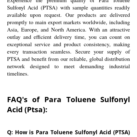
Experience the premium quality of Para Toluene
Sulfonyl Acid (PTSA) with sample quantities readily
available upon request. Our products are delivered
promptly to main export markets worldwide, including
Asia, Europe, and North America. With an attractive
outlay and efficient delivery time, you can count on
exceptional service and product consistency, making
every transaction seamless. Secure your supply of
PTSA and benefit from our reliable, global distribution
network designed to meet demanding industrial
timelines.
FAQ's of Para Toluene Sulfonyl
Acid (Ptsa):
Q: How is Para Toluene Sulfonyl Acid (PTSA)