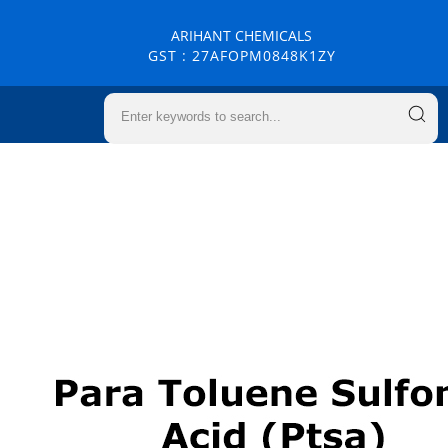
ARIHANT CHEMICALS
GST : 27AFOPM0848K1ZY