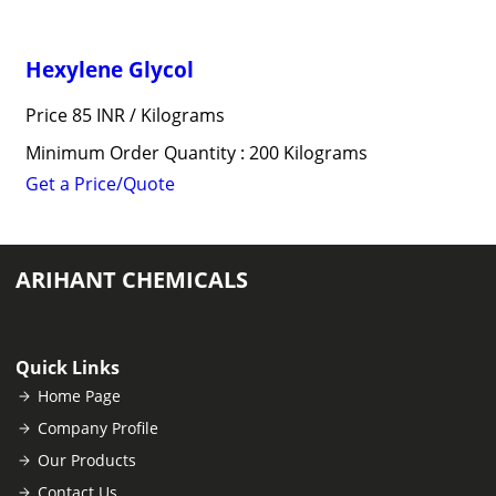
Hexylene Glycol
Price 85 INR /
Kilograms
Minimum Order Quantity : 200 Kilograms
Get a Price/Quote
ARIHANT CHEMICALS
Quick Links
Home Page
Company Profile
Our Products
Contact Us